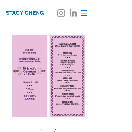
STACY CHENG