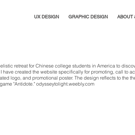
UX DESIGN
GRAPHIC DESIGN
ABOUT 
istic retreat for Chinese college students in America to discove
have created the website specifically for promoting, call to act
ated logo, and promotional poster. The design reflects to the 
ay game "Antidote." odysseytolight.weebly.com