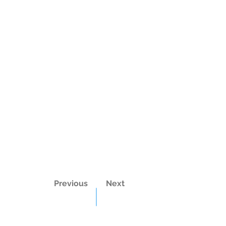
Previous
Next