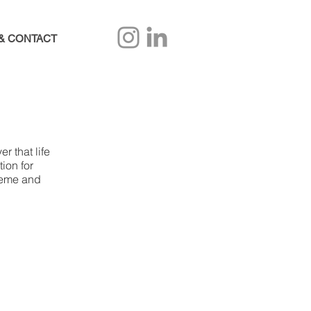
& CONTACT
r that life
ion for
theme and