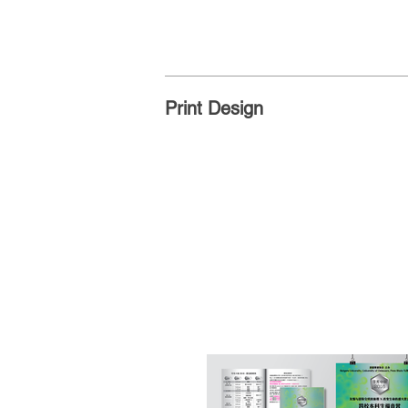
Print Design