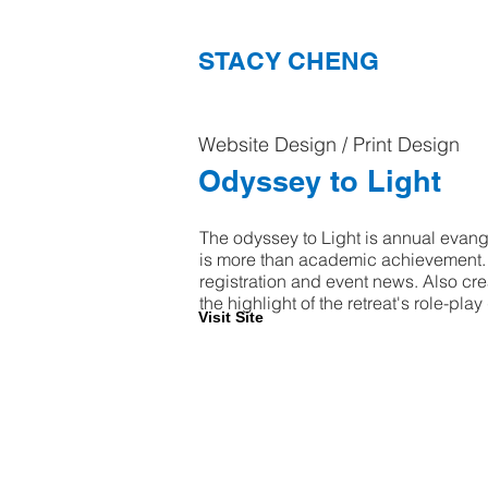
STACY CHENG
Website Design / Print Design
Odyssey to Light
The odyssey to Light is annual evangel
is more than academic achievement. I 
registration and event news. Also cre
the highlight of the retreat's role-pl
Visit Site