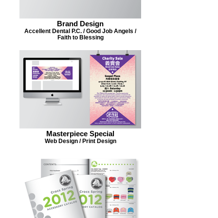
Brand Design
Accellent Dental P.C. / Good Job Angels /
Faith to Blessing
Masterpiece Special
Web Design / Print Design