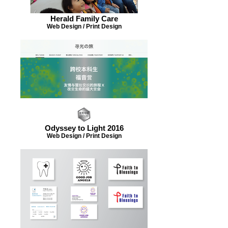
Herald Family Care
Web Design / Print Design
Odyssey to Light 2016
Web Design / Print Design