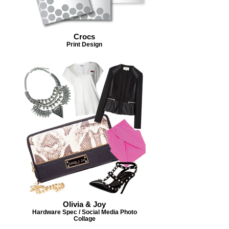
Crocs
Print Design
Olivia & Joy
Hardware Spec / Social Media Photo
Collage