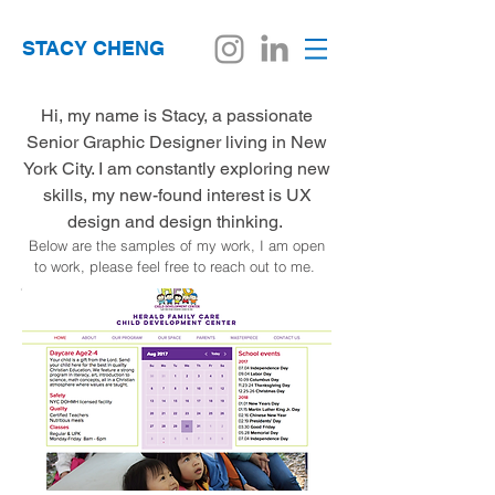
STACY CHENG
Hi, my name is Stacy, a passionate
Senior Graphic Designer living in New
York City. I am constantly exploring new
skills, my new-found interest is UX
design and design thinking.
Below are the samples of my work, I am open
to work, please feel free to reach out to me.