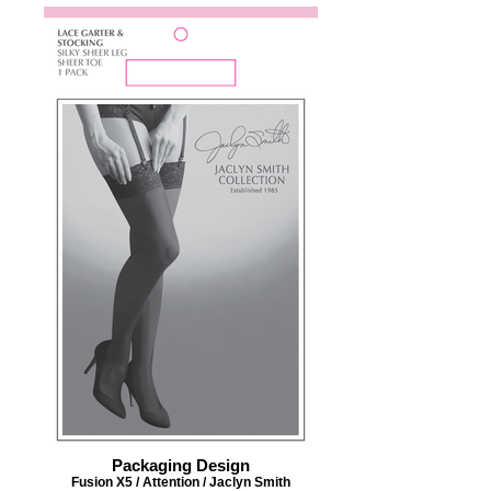
Packaging Design
Fusion X5 / Attention / Jaclyn Smith